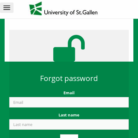
Toggle
navigation
Forgot password
Email
Last name