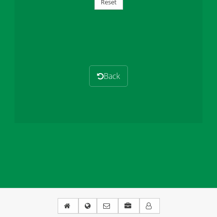
Reset
Back